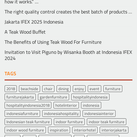
how it works.” …
The right quality control creates the best batch of products …
Jakarta IFEX 2025 Indonesia
A Teak Wood Buffet
The Benefits of Using Teak Wood For Furniture
Invitation to Visit Piguno by Wisanka Booth at Indonesia IFEX
2024
TAGS
2018
beachside
chair
dining
enjoy
event
furniture
furniturejakarta
gardenfurniture
hospitalityindonesia
hospitalityindonesia2018
hotelinterior
indonesia
indonesiafurniture
indonesiahospitality
indonesiainterior
Indonesian teak furniture
indoor furniture
indoor teak furniture
indoor wood furniture
inspiration
interiorhotel
interiorjakarta