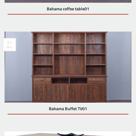
Bahama coffee table01
31
May
Bahama Buffet TV01