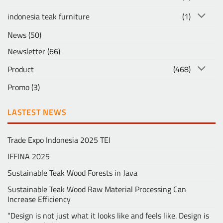
indonesia teak furniture
(1)
News
(50)
Newsletter
(66)
Product
(468)
Promo
(3)
LASTEST NEWS
Trade Expo Indonesia 2025 TEI
IFFINA 2025
Sustainable Teak Wood Forests in Java
Sustainable Teak Wood Raw Material Processing Can
Increase Efficiency
“Design is not just what it looks like and feels like. Design is