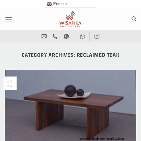
Skip
English
to
content
CATEGORY ARCHIVES:
RECLAIMED TEAK
31
May