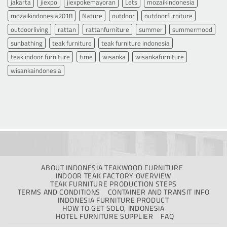
jakarta
jiexpo
jiexpokemayoran
Lets
mozaikindonesia
mozaikindonesia2018
Nature
outdoor
outdoorfurniture
outdoorliving
rattan
rattanfurniture
summer
summermood
sunbathing
teak furniture
teak furniture indonesia
teak indoor furniture
time
wisanka
wisankafurniture
wisankaindonesia
ABOUT INDONESIA TEAKWOOD FURNITURE
INDOOR TEAK FACTORY OVERVIEW
TEAK FURNITURE PRODUCTION STEPS
TERMS AND CONDITIONS
CONTAINER AND TRANSIT INFO
INDONESIA FURNITURE PRODUCT
HOW TO GET SOLO, INDONESIA
HOTEL FURNITURE SUPPLIER
FAQ