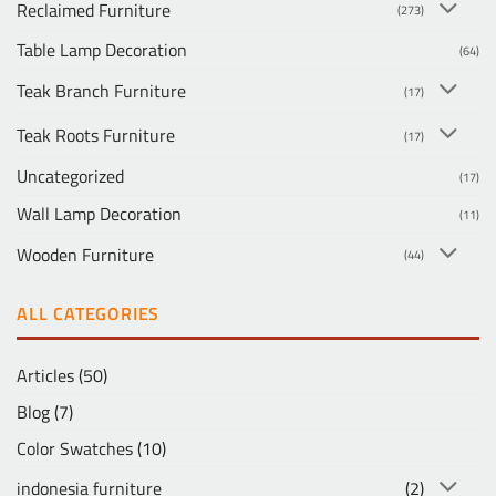
Reclaimed Furniture
(273)
Table Lamp Decoration
(64)
Teak Branch Furniture
(17)
Teak Roots Furniture
(17)
Uncategorized
(17)
Wall Lamp Decoration
(11)
Wooden Furniture
(44)
ALL CATEGORIES
Articles
(50)
Blog
(7)
Color Swatches
(10)
indonesia furniture
(2)