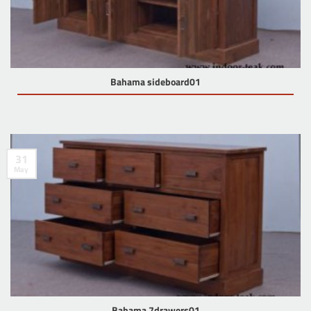
Bahama sideboard01
31
May
Bahama 7drawers01