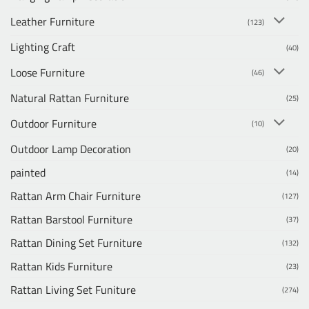
Leather Furniture
(123)
Lighting Craft
(40)
Loose Furniture
(46)
Natural Rattan Furniture
(25)
Outdoor Furniture
(10)
Outdoor Lamp Decoration
(20)
painted
(14)
Rattan Arm Chair Furniture
(127)
Rattan Barstool Furniture
(37)
Rattan Dining Set Furniture
(132)
Rattan Kids Furniture
(23)
Rattan Living Set Funiture
(274)