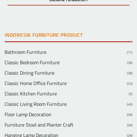
INDONESIA FURNITURE PRODUCT
Bathroom Furniture
(11)
Classic Bedroom Furniture
(30)
Classic Dining Furniture
(38)
Classic Home Office Furniture
(23)
Classic Kitchen Furniture
(5)
Classic Living Room Furniture
(40)
Floor Lamp Decoration
(59)
Furniture Stool and Planter Craft
(20)
Hanging Lamp Decoration
(29)