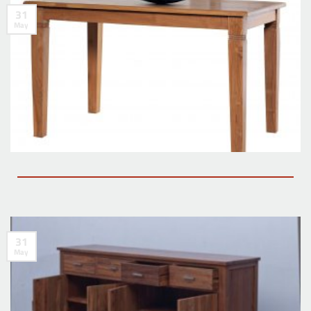
31
May
31
May