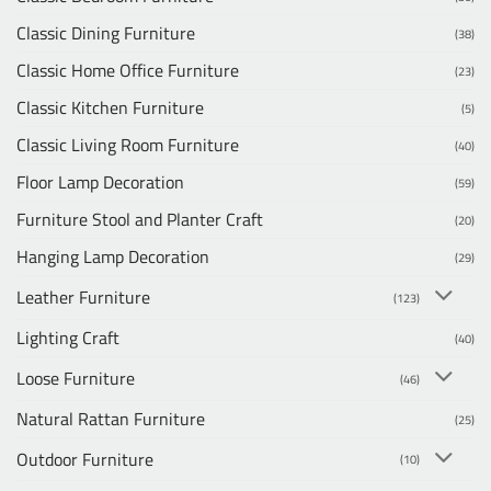
Classic Dining Furniture
(38)
Classic Home Office Furniture
(23)
Classic Kitchen Furniture
(5)
Classic Living Room Furniture
(40)
Floor Lamp Decoration
(59)
Furniture Stool and Planter Craft
(20)
Hanging Lamp Decoration
(29)
Leather Furniture
(123)
Lighting Craft
(40)
Loose Furniture
(46)
Natural Rattan Furniture
(25)
Outdoor Furniture
(10)