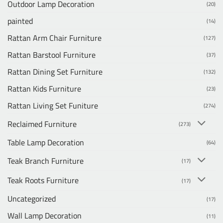
Outdoor Lamp Decoration
(20)
painted
(14)
Rattan Arm Chair Furniture
(127)
Rattan Barstool Furniture
(37)
Rattan Dining Set Furniture
(132)
Rattan Kids Furniture
(23)
Rattan Living Set Funiture
(274)
Reclaimed Furniture
(273)
Table Lamp Decoration
(64)
Teak Branch Furniture
(17)
Teak Roots Furniture
(17)
Uncategorized
(17)
Wall Lamp Decoration
(11)