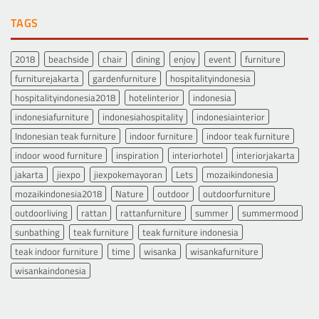
TAGS
2018
beachside
chair
dining
enjoy
event
furniture
furniturejakarta
gardenfurniture
hospitalityindonesia
hospitalityindonesia2018
hotelinterior
indonesia
indonesiafurniture
indonesiahospitality
indonesiainterior
Indonesian teak furniture
indoor furniture
indoor teak furniture
indoor wood furniture
inspiration
interiorhotel
interiorjakarta
jakarta
jiexpo
jiexpokemayoran
Lets
mozaikindonesia
mozaikindonesia2018
Nature
outdoor
outdoorfurniture
outdoorliving
rattan
rattanfurniture
summer
summermood
sunbathing
teak furniture
teak furniture indonesia
teak indoor furniture
time
wisanka
wisankafurniture
wisankaindonesia