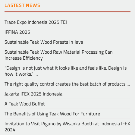
LASTEST NEWS
Trade Expo Indonesia 2025 TEI
IFFINA 2025
Sustainable Teak Wood Forests in Java
Sustainable Teak Wood Raw Material Processing Can
Increase Efficiency
“Design is not just what it looks like and feels like. Design is
how it works.” …
The right quality control creates the best batch of products …
Jakarta IFEX 2025 Indonesia
A Teak Wood Buffet
The Benefits of Using Teak Wood For Furniture
Invitation to Visit Piguno by Wisanka Booth at Indonesia IFEX
2024