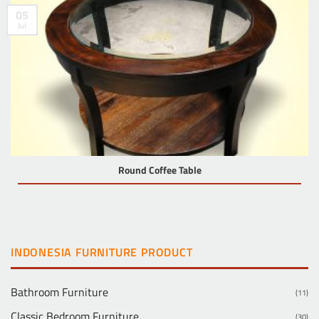
05
Jul
Round Coffee Table
INDONESIA FURNITURE PRODUCT
Bathroom Furniture
(11)
Classic Bedroom Furniture
(30)