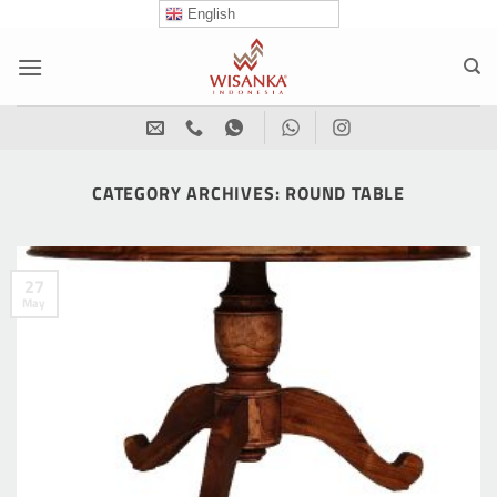
Skip
English
to
content
CATEGORY ARCHIVES:
ROUND TABLE
27
May