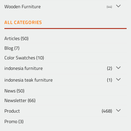
Wooden Furniture
(44)
ALL CATEGORIES
Articles
(50)
Blog
(7)
Color Swatches
(10)
indonesia furniture
(2)
indonesia teak furniture
(1)
News
(50)
Newsletter
(66)
Product
(468)
Promo
(3)