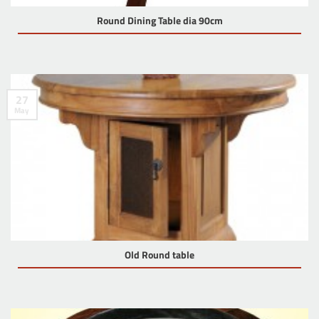
Round Dining Table dia 90cm
27
May
Old Round table