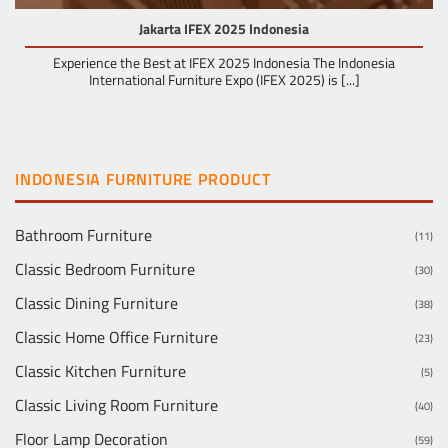
Jakarta IFEX 2025 Indonesia
Experience the Best at IFEX 2025 Indonesia The Indonesia
International Furniture Expo (IFEX 2025) is [...]
INDONESIA FURNITURE PRODUCT
Bathroom Furniture
(11)
Classic Bedroom Furniture
(30)
Classic Dining Furniture
(38)
Classic Home Office Furniture
(23)
Classic Kitchen Furniture
(5)
Classic Living Room Furniture
(40)
Floor Lamp Decoration
(59)