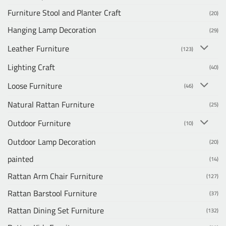
Furniture Stool and Planter Craft
(20)
Hanging Lamp Decoration
(29)
Leather Furniture
(123)
Lighting Craft
(40)
Loose Furniture
(46)
Natural Rattan Furniture
(25)
Outdoor Furniture
(10)
Outdoor Lamp Decoration
(20)
painted
(14)
Rattan Arm Chair Furniture
(127)
Rattan Barstool Furniture
(37)
Rattan Dining Set Furniture
(132)