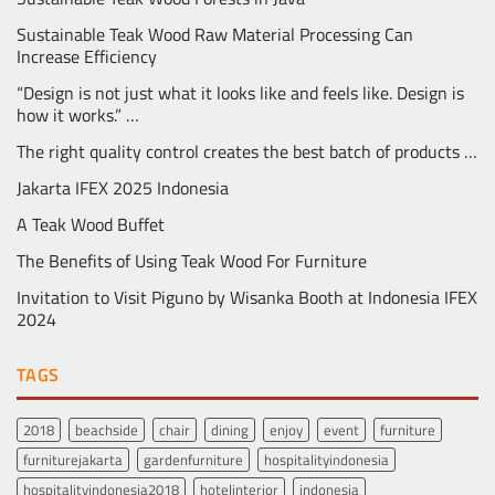
Sustainable Teak Wood Raw Material Processing Can
Increase Efficiency
“Design is not just what it looks like and feels like. Design is
how it works.” …
The right quality control creates the best batch of products …
Jakarta IFEX 2025 Indonesia
A Teak Wood Buffet
The Benefits of Using Teak Wood For Furniture
Invitation to Visit Piguno by Wisanka Booth at Indonesia IFEX
2024
TAGS
2018
beachside
chair
dining
enjoy
event
furniture
furniturejakarta
gardenfurniture
hospitalityindonesia
hospitalityindonesia2018
hotelinterior
indonesia