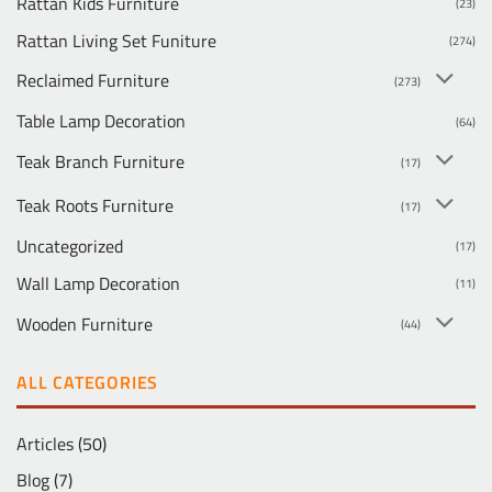
Rattan Kids Furniture
(23)
Rattan Living Set Funiture
(274)
Reclaimed Furniture
(273)
Table Lamp Decoration
(64)
Teak Branch Furniture
(17)
Teak Roots Furniture
(17)
Uncategorized
(17)
Wall Lamp Decoration
(11)
Wooden Furniture
(44)
ALL CATEGORIES
Articles
(50)
Blog
(7)