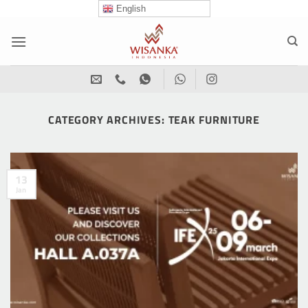
Skip
English
to
content
CATEGORY ARCHIVES:
TEAK FURNITURE
13
Jan