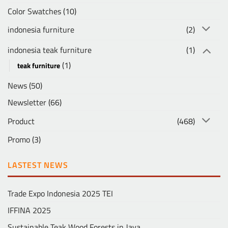
Color Swatches
(10)
indonesia furniture
(2)
indonesia teak furniture
(1)
(1)
teak furniture
News
(50)
Newsletter
(66)
Product
(468)
Promo
(3)
LASTEST NEWS
Trade Expo Indonesia 2025 TEI
IFFINA 2025
Sustainable Teak Wood Forests in Java