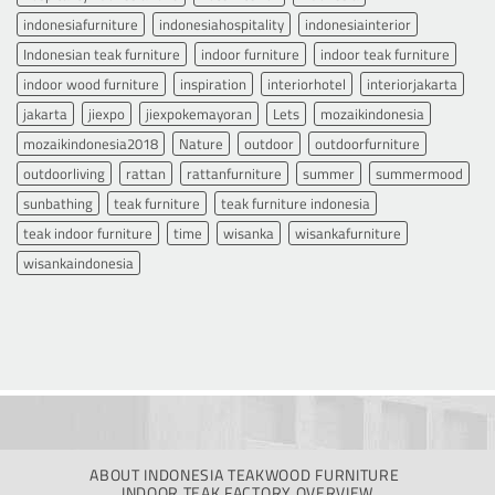
indonesiafurniture
indonesiahospitality
indonesiainterior
Indonesian teak furniture
indoor furniture
indoor teak furniture
indoor wood furniture
inspiration
interiorhotel
interiorjakarta
jakarta
jiexpo
jiexpokemayoran
Lets
mozaikindonesia
mozaikindonesia2018
Nature
outdoor
outdoorfurniture
outdoorliving
rattan
rattanfurniture
summer
summermood
sunbathing
teak furniture
teak furniture indonesia
teak indoor furniture
time
wisanka
wisankafurniture
wisankaindonesia
ABOUT INDONESIA TEAKWOOD FURNITURE
INDOOR TEAK FACTORY OVERVIEW